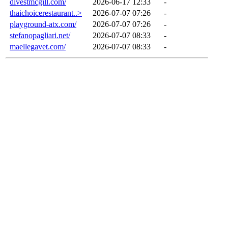
divestmcgill.com/
2026-06-17 12:33
-
thaichoicerestaurant..>
2026-07-07 07:26
-
playground-atx.com/
2026-07-07 07:26
-
stefanopagliari.net/
2026-07-07 08:33
-
maellegavet.com/
2026-07-07 08:33
-