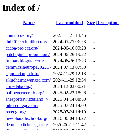
Index of /
Name
Last modified
Size
Description
cmmc-coe.org/
2023-11-21 13:46
-
ibd2019exhibition.org/
2024-05-25 06:23
-
caapa-project.org/
2024-06-16 09:28
-
patchoguetaproom.com/
2024-06-26 19:22
-
funparkbiograd.com/
2024-06-26 19:23
-
ceramicsineurope2022..>
2024-07-13 07:30
-
sipppncianjur.info/
2024-11-29 12:18
-
sikudharmawangsa.com/
2024-11-29 12:34
-
corteitalia.org/
2024-12-03 00:21
-
pafibenermeriah.org/
2025-02-22 18:26
-
shesportsswitzerland..>
2025-04-14 08:50
-
mhescollege.com/
2025-07-24 14:09
-
rcceeg.org/
2025-07-24 14:10
-
newbharathschool.org/
2026-06-04 14:27
-
deannaskitchensg.com/
2026-06-12 11:42
-