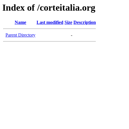
Index of /corteitalia.org
Name
Last modified
Size
Description
Parent Directory
-