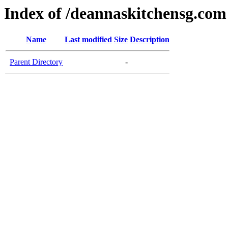
Index of /deannaskitchensg.com
Name
Last modified
Size
Description
Parent Directory
-