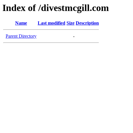
Index of /divestmcgill.com
Name
Last modified
Size
Description
Parent Directory
-