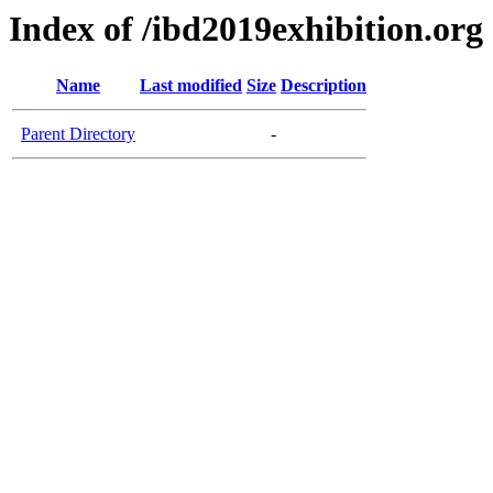
Index of /ibd2019exhibition.org
Name
Last modified
Size
Description
Parent Directory
-