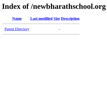
Index of /newbharathschool.org
Name
Last modified
Size
Description
Parent Directory
-